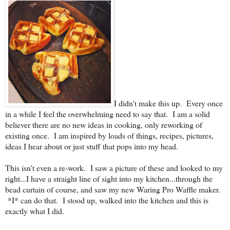
I didn't make this up. Every once
in a while I feel the overwhelming need to say that. I am a solid
believer there are no new ideas in cooking, only reworking of
existing once. I am inspired by loads of things, recipes, pictures,
ideas I hear about or just stuff that pops into my head.
This isn't even a re-work. I saw a picture of these and looked to my
right...I have a straight line of sight into my kitchen...through the
bead curtain of course, and saw my new Waring Pro Waffle maker.
*I* can do that. I stood up, walked into the kitchen and this is
exactly what I did.