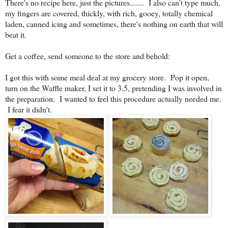
There's no recipe here, just the pictures....... I also can't type much,
my fingers are covered, thickly, with rich, gooey, totally chemical
laden, canned icing and sometimes, there's nothing on earth that will
beat it.
Get a coffee, send someone to the store and behold:
I got this with some meal deal at my grocery store. Pop it open,
turn on the Waffle maker, I set it to 3.5, pretending I was involved in
the preparation. I wanted to feel this procedure actually needed me.
I fear it didn't.