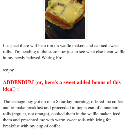
I suspect there will be a run on waffle makers and canned sweet
rolls. I'm heading to the store now just to see what else I can waffle
in my newly beloved Waring Pro.
/enjoy
ADDENDUM (or, here's a sweet added bonus of this
idea!) :
The teenage boy got up on a Saturday morning, offered me coffee
and to make breakfast and proceeded to pop a can of cinnamon
rolls (regular, not orange), cooked them in the waffle maker, iced
them and presented me with warm sweet rolls with icing for
breakfast with my cup of coffee.