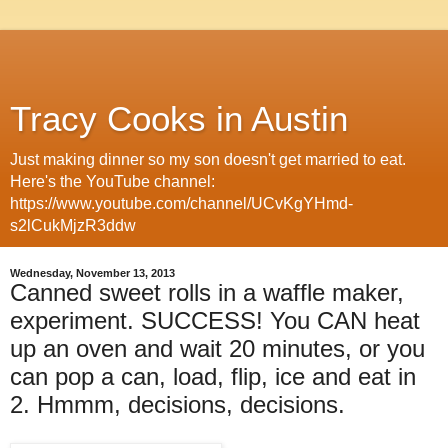
Tracy Cooks in Austin
Just making dinner so my son doesn't get married to eat.
Here's the YouTube channel:
https://www.youtube.com/channel/UCvKgYHmd-
s2lCukMjzR3ddw
Wednesday, November 13, 2013
Canned sweet rolls in a waffle maker,
experiment. SUCCESS! You CAN heat
up an oven and wait 20 minutes, or you
can pop a can, load, flip, ice and eat in
2. Hmmm, decisions, decisions.