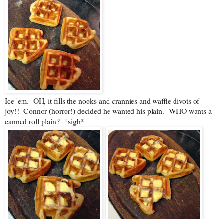
Ice 'em. OH, it fills the nooks and crannies and waffle divots of
joy!! Connor (horror!) decided he wanted his plain. WHO wants a
canned roll plain? *sigh*