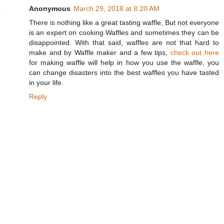
Anonymous
March 29, 2018 at 8:20 AM
There is nothing like a great tasting waffle, But not everyone
is an expert on cooking Waffles and sometimes they can be
disappointed. With that said, waffles are not that hard to
make and by Waffle maker and a few tips,
check out here
for making waffle will help in how you use the waffle, you
can change disasters into the best waffles you have tasted
in your life.
Reply