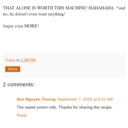
THAT ALONE IS WORTH THIS MACHINE! HAHAHAHA *and
no, he doesn't even want anything!
/enjoy even MORE!
Tracy
at
1:08 PM
Share
2 comments:
Son Nguyen Truong
September 7, 2015 at 6:21 AM
The sweet yumm rolls. Thanks for sharing the recipe.
Reply