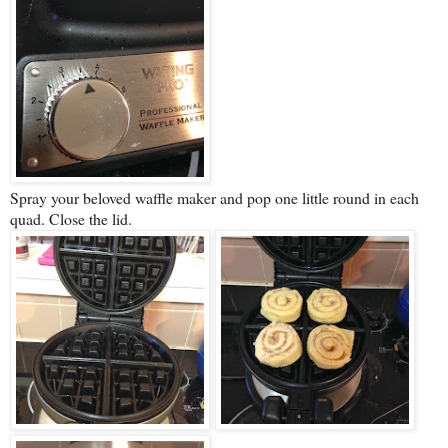
Spray your beloved waffle maker and pop one little round in each
quad. Close the lid.