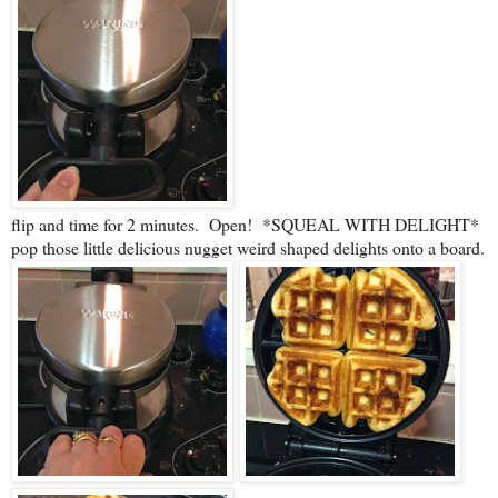
flip and time for 2 minutes. Open! *SQUEAL WITH DELIGHT*
pop those little delicious nugget weird shaped delights onto a board.