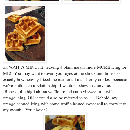
oh WAIT A MINUTE, leaving 4 plain means more MORE icing for
ME! You may want to avert your eyes at the shock and horror of
exactly how heavily I iced the next one I ate. I only confess because
we've built such a relationship, I wouldn't show just anyone.
Behold, the big kahuna waffle ironed canned sweet roll with
orange icing, OR it could also be referred to as..... Behold, my
orange canned icing with some waffle ironed sweet roll to carry it to
my mouth. You choice?