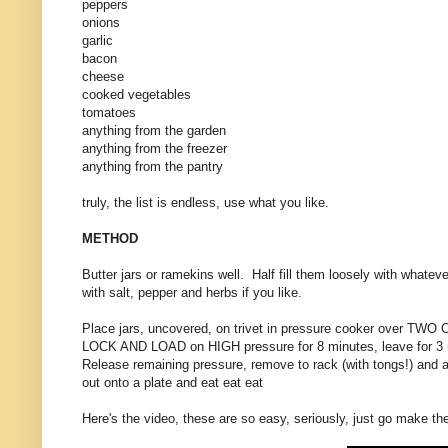
peppers
onions
garlic
bacon
cheese
cooked vegetables
tomatoes
anything from the garden
anything from the freezer
anything from the pantry
truly, the list is endless, use what you like.
METHOD
Butter jars or ramekins well. Half fill them loosely with whateve
with salt, pepper and herbs if you like.
Place jars, uncovered, on trivet in pressure cooker over TWO 
LOCK AND LOAD on HIGH pressure for 8 minutes, leave for 3 m
Release remaining pressure, remove to rack (with tongs!) and a
out onto a plate and eat eat eat
Here's the video, these are so easy, seriously, just go make th