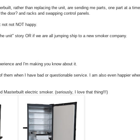
rbuilt, rather than replacing the unit, are sending me parts, one part at a tim
g the door? and racks and swapping control panels.
t not not NOT happy.
ed the unit" story OR if we are all jumping ship to a new smoker company.
experience and I'm making you know about it.
of them when I have bad or questionable service. I am also even happier whe
d Masterbuilt electric smoker. (seriously, I love that thing!!!)