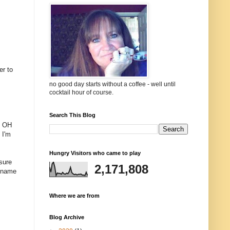
er to
no good day starts without a coffee - well until
cocktail hour of course.
Search This Blog
s. OH
 I'm
Hungry Visitors who came to play
sure
2,171,808
o name
Where we are from
Blog Archive