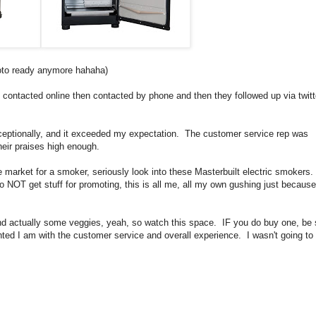
photo ready anymore hahaha)
contacted online then contacted by phone and then they followed up via twitt
exceptionally, and it exceeded my expectation. The customer service rep was
their praises high enough.
the market for a smoker, seriously look into these Masterbuilt electric smoker
 do NOT get stuff for promoting, this is all me, all my own gushing just because
nd actually some veggies, yeah, so watch this space. IF you do buy one, be 
hted I am with the customer service and overall experience. I wasn't going t