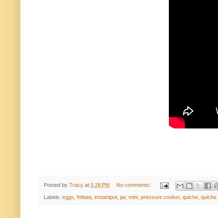
Posted by
Tracy
at
5:28 PM
No comments:
Labels:
eggs
,
frittata
,
instantpot
,
jar
,
mini
,
pressure cooker
,
quiche
,
quiche 