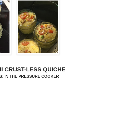
NI CRUST-LESS QUICHE
RS; IN THE PRESSURE COOKER