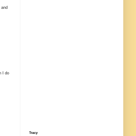
e and
n I do
Tracy