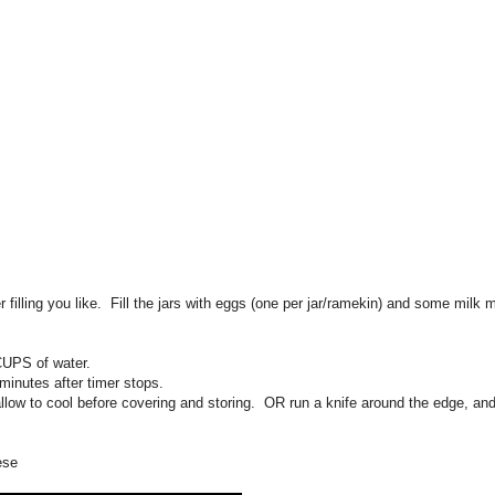
r filling you like. Fill the jars with eggs (one per jar/ramekin) and some milk 
CUPS of water.
inutes after timer stops.
llow to cool before covering and storing. OR run a knife around the edge, and
ese