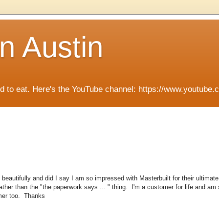
n Austin
ied to eat. Here's the YouTube channel: https://www.you
autifully and did I say I am so impressed with Masterbuilt for their ultimate
ther than the "the paperwork says ... " thing. I'm a customer for life and am s
mer too. Thanks