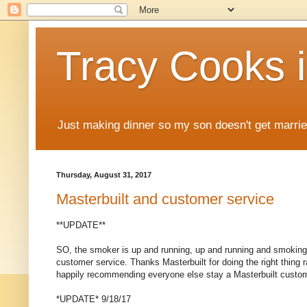
Tracy Cooks i
Just making dinner so my son doesn't get marr
Thursday, August 31, 2017
Masterbuilt and customer service
**UPDATE**
SO, the smoker is up and running, up and running and smoking be
customer service. Thanks Masterbuilt for doing the right thing ra
happily recommending everyone else stay a Masterbuilt custo
*UPDATE* 9/18/17