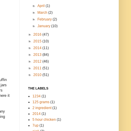
►
April
(1)
►
March
(2)
►
February
(2)
►
January
(10)
►
2016
(47)
►
2015
(10)
►
2014
(11)
►
2013
(84)
►
2012
(46)
►
2011
(51)
►
2010
(51)
uffin
jars
THE LABELS
rs
ere it
1234
(1)
125 grams
(1)
2 ingredient
(1)
any
2014
(1)
ning
5 hour chicken
(1)
7up
(1)