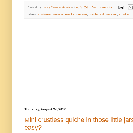
Posted by
TracyCooksinAustin
at
4:32 PM
No comments:
Labels:
customer service
,
electric smoker
,
masterbuilt
,
recipes
,
smoker
Thursday, August 24, 2017
Mini crustless quiche in those little ja
easy?