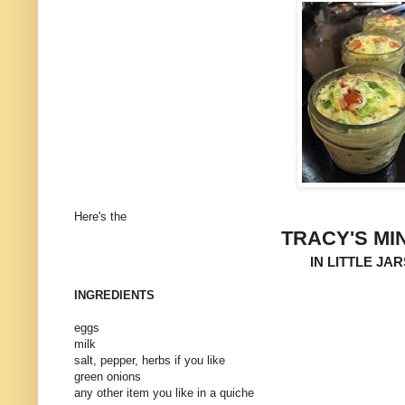
Here's the
TRACY'S MI
IN LITTLE JA
INGREDIENTS
eggs
milk
salt, pepper, herbs if you like
green onions
any other item you like in a quiche