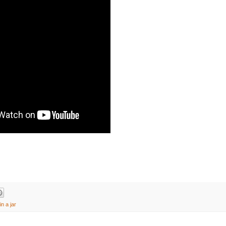
in a jar