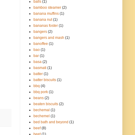
balls
(1)
bamboo steamer
(2)
banana muffins
(1)
banana nut
(1)
bananas foster
(1)
bangers
(2)
bangers and mash
(1)
banoffee
(1)
bao
(1)
bar
(1)
basa
(2)
basmati
(1)
batter
(1)
batter biscuits
(1)
bbq
(4)
bbq pork
(1)
beans
(2)
beaten biscuits
(2)
bechemal
(1)
bechemel
(1)
bed bath and beyond
(1)
beef
(8)
beet
(1)