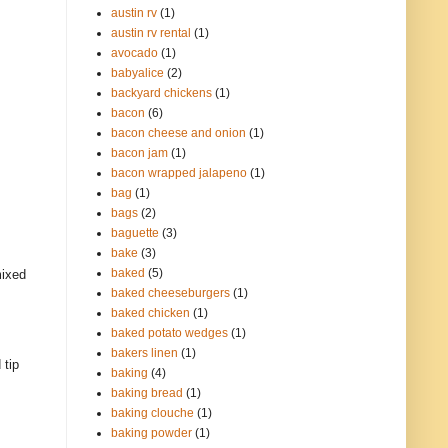
austin rv
(1)
austin rv rental
(1)
avocado
(1)
babyalice
(2)
backyard chickens
(1)
bacon
(6)
bacon cheese and onion
(1)
bacon jam
(1)
bacon wrapped jalapeno
(1)
bag
(1)
bags
(2)
baguette
(3)
bake
(3)
baked
(5)
mixed
baked cheeseburgers
(1)
baked chicken
(1)
baked potato wedges
(1)
bakers linen
(1)
 tip
baking
(4)
baking bread
(1)
baking clouche
(1)
baking powder
(1)