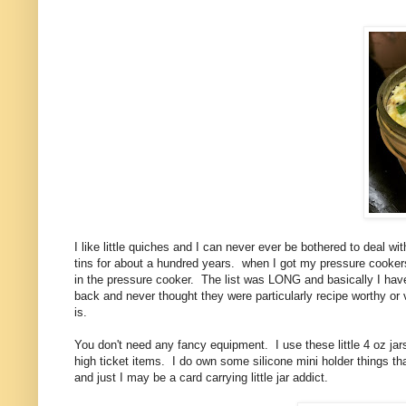
I like little quiches and I can never ever be bothered to deal wit
tins for about a hundred years. when I got my pressure cookers 
in the pressure cooker. The list was LONG and basically I haven'
back and never thought they were particularly recipe worthy or 
is.
You don't need any fancy equipment. I use these little 4 oz ja
high ticket items. I do own some silicone mini holder things that 
and just I may be a card carrying little jar addict.