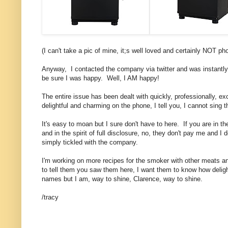
(I can't take a pic of mine, it;s well loved and certainly NOT 
Anyway, I contacted the company via twitter and was instantly 
be sure I was happy. Well, I AM happy!
The entire issue has been dealt with quickly, professionally, 
delightful and charming on the phone, I tell you, I cannot sing 
It's easy to moan but I sure don't have to here. If you are in 
and in the spirit of full disclosure, no, they don't pay me and I
simply tickled with the company.
I'm working on more recipes for the smoker with other meats a
to tell them you saw them here, I want them to know how delig
names but I am, way to shine, Clarence, way to shine.
/tracy