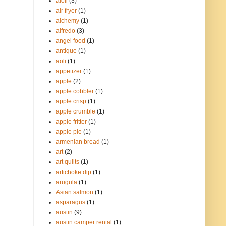
aioli
(3)
air fryer
(1)
alchemy
(1)
alfredo
(3)
angel food
(1)
antique
(1)
aoli
(1)
appetizer
(1)
apple
(2)
apple cobbler
(1)
apple crisp
(1)
apple crumble
(1)
apple fritter
(1)
apple pie
(1)
armenian bread
(1)
art
(2)
art quilts
(1)
artichoke dip
(1)
arugula
(1)
Asian salmon
(1)
asparagus
(1)
austin
(9)
austin camper rental
(1)