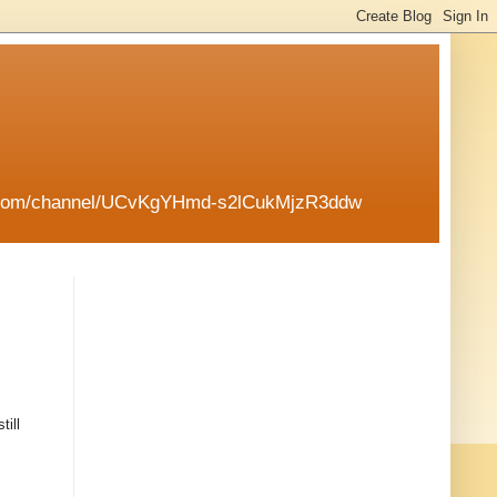
tube.com/channel/UCvKgYHmd-s2lCukMjzR3ddw
till