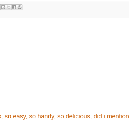
rs, so easy, so handy, so delicious, did i mentio