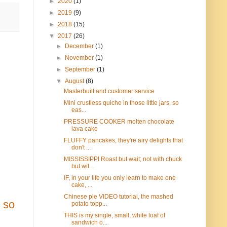
►
2020
(1)
►
2019
(9)
►
2018
(15)
▼
2017
(26)
►
December
(1)
►
November
(1)
►
September
(1)
▼
August
(8)
Masterbuilt and customer service
Mini crustless quiche in those little jars, so
eas...
PRESSURE COOKER molten chocolate
lava cake
FLUFFY pancakes, they're airy delights that
don't ...
MISSISSIPPI Roast but wait; not with chuck
but wit...
IF, in your life you only learn to make one
cake, ...
Chinese pie VIDEO tutorial, the mashed
n so
potato topp...
THIS is my single, small, white loaf of
sandwich o...