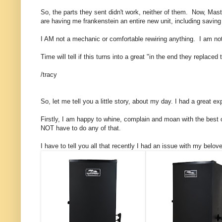
So, the parts they sent didn't work, neither of them. Now, Maste
are having me frankenstein an entire new unit, including savin
I AM not a mechanic or comfortable rewiring anything. I am no
Time will tell if this turns into a great "in the end they replac
/tracy
So, let me tell you a little story, about my day. I had a great 
Firstly, I am happy to whine, complain and moan with the best 
NOT have to do any of that.
I have to tell you all that recently I had an issue with my belove