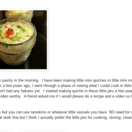
h pastry in the morning. I have been making little mini quiches in little mini m
a few years ago, I went through a phase of seeing what I could cook in little 
t had any failures yet. I started making quiche in these little jars a few yea
video worthy. A friend asked me if I would please do a recipe and a video so h
rs but you can use ramekins or whatever little vessels you have NO need for 
work fine but I think I actually prefer the little jars for cooking, storing, clea