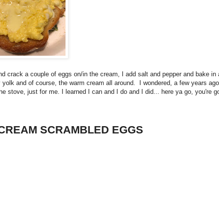
and crack a couple of eggs on/in the cream, I add salt and pepper and bake in
y yolk and of course, the warm cream all around. I wondered, a few years ago, 
 stove, just for me. I learned I can and I do and I did... here ya go, you're g
 CREAM SCRAMBLED EGGS