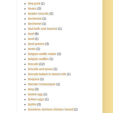
bbq pork
(1)
beans
(2)
beaten biscuits
(2)
bechemal
(1)
bechemel
(1)
bed bath and beyond
(1)
beef
(8)
beet
(1)
beet greens
(3)
beets
(1)
belgian waffle maker
(2)
belgian waffles
(1)
biscuits
(12)
biscuits and gravy
(1)
biscuits baked in sweet milk
(1)
bisquick
(1)
blender hollandaise
(1)
blog
(3)
boiled egg
(1)
boiled eggs
(1)
bolillo
(3)
boneless skinless chicken breast
(1)