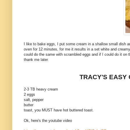
I like to bake eggs, I put some cream in a shallow small dish 
oven for 12 minutes, for me it results in a set white and cream
could do the same with scrambled eggs and if I could do it on the
thank me later.
TRACY'S EASY
2-3 TB heavy cream
2 eggs
salt, pepper
butter
toast, you MUST have hot buttered toast.
Ok, here's the youtube video