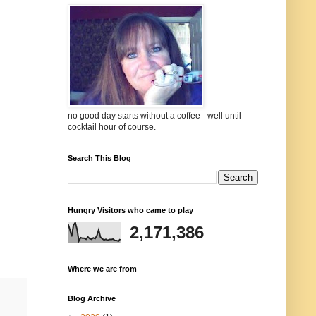
no good day starts without a coffee - well until
cocktail hour of course.
Search This Blog
Hungry Visitors who came to play
2,171,386
Where we are from
Blog Archive