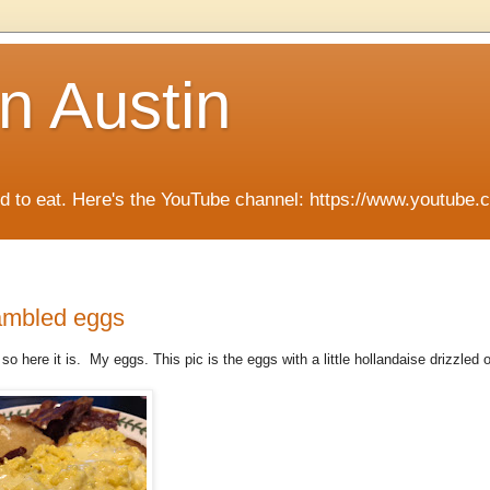
n Austin
ied to eat. Here's the YouTube channel: https://www.you
rambled eggs
 so here it is. My eggs. This pic is the eggs with a little hollandaise drizzled 