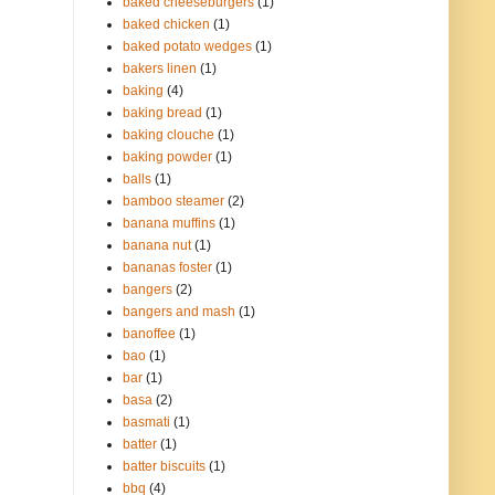
baked cheeseburgers
(1)
baked chicken
(1)
baked potato wedges
(1)
bakers linen
(1)
baking
(4)
baking bread
(1)
baking clouche
(1)
baking powder
(1)
balls
(1)
bamboo steamer
(2)
banana muffins
(1)
banana nut
(1)
bananas foster
(1)
bangers
(2)
bangers and mash
(1)
banoffee
(1)
bao
(1)
bar
(1)
basa
(2)
basmati
(1)
batter
(1)
batter biscuits
(1)
bbq
(4)