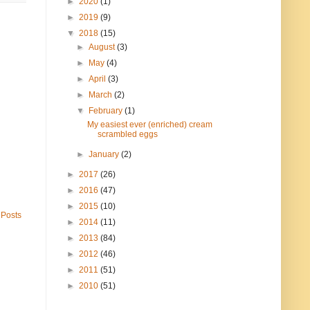
►
2020
(1)
►
2019
(9)
▼
2018
(15)
►
August
(3)
►
May
(4)
►
April
(3)
►
March
(2)
▼
February
(1)
My easiest ever (enriched) cream
scrambled eggs
►
January
(2)
►
2017
(26)
►
2016
(47)
►
2015
(10)
 Posts
►
2014
(11)
►
2013
(84)
►
2012
(46)
►
2011
(51)
►
2010
(51)