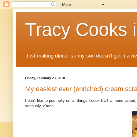
Tracy Cooks i
Just making dinner so my son doesn't get marr
Friday, February 23, 2018
My easiest ever (enriched) cream sc
I don't like to post silly small things I cook BUT a friend asked,
seriously, c'mon,