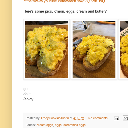
https://www.youtube.com/watch?v=gVQlSxk_l9Q
Here's some pics, c'mon, eggs, cream and butter?
go
do it
/enjoy
Posted by
TracyCooksinAustin
at
4:05 PM
No comments:
Labels:
cream eggs
,
eggs
,
scrambled eggs