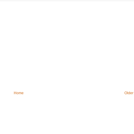
Home
Older