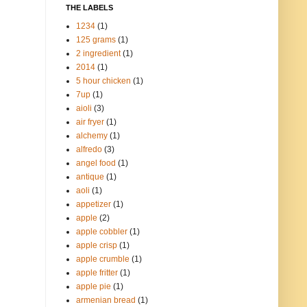
THE LABELS
1234
(1)
125 grams
(1)
2 ingredient
(1)
2014
(1)
5 hour chicken
(1)
7up
(1)
aioli
(3)
air fryer
(1)
alchemy
(1)
alfredo
(3)
angel food
(1)
antique
(1)
aoli
(1)
appetizer
(1)
apple
(2)
apple cobbler
(1)
apple crisp
(1)
apple crumble
(1)
apple fritter
(1)
apple pie
(1)
armenian bread
(1)