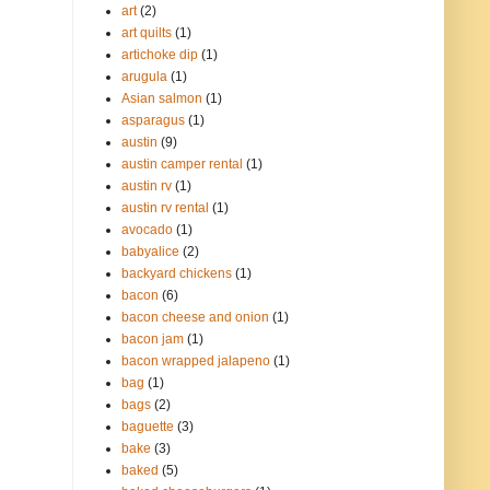
art
(2)
art quilts
(1)
artichoke dip
(1)
arugula
(1)
Asian salmon
(1)
asparagus
(1)
austin
(9)
austin camper rental
(1)
austin rv
(1)
austin rv rental
(1)
avocado
(1)
babyalice
(2)
backyard chickens
(1)
bacon
(6)
bacon cheese and onion
(1)
bacon jam
(1)
bacon wrapped jalapeno
(1)
bag
(1)
bags
(2)
baguette
(3)
bake
(3)
baked
(5)