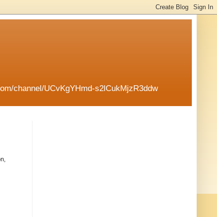
tube.com/channel/UCvKgYHmd-s2lCukMjzR3ddw
on,