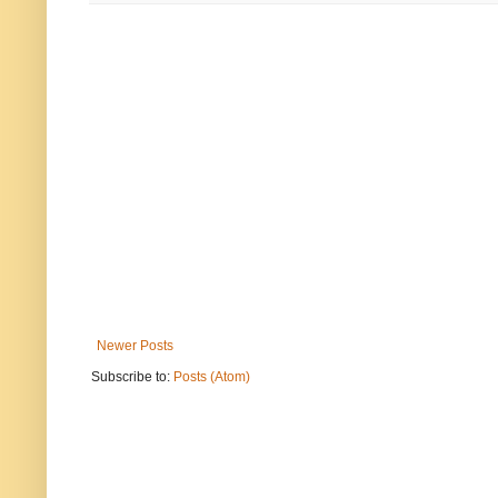
Newer Posts
Subscribe to:
Posts (Atom)