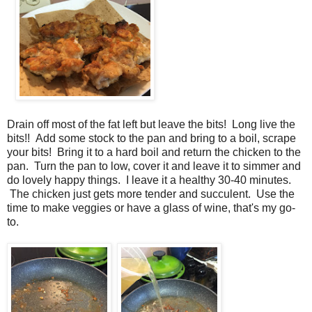
Drain off most of the fat left but leave the bits! Long live the
bits!! Add some stock to the pan and bring to a boil, scrape
your bits! Bring it to a hard boil and return the chicken to the
pan. Turn the pan to low, cover it and leave it to simmer and
do lovely happy things. I leave it a healthy 30-40 minutes.
The chicken just gets more tender and succulent. Use the
time to make veggies or have a glass of wine, that's my go-
to.