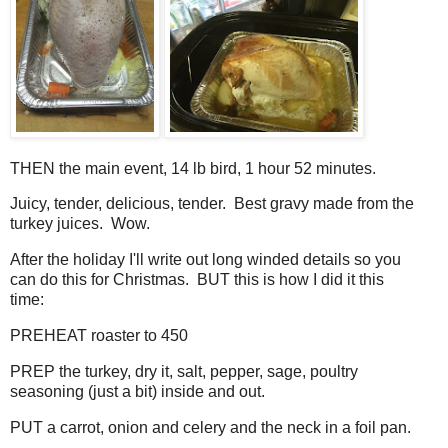
THEN the main event, 14 lb bird, 1 hour 52 minutes.
Juicy, tender, delicious, tender. Best gravy made from the
turkey juices. Wow.
After the holiday I'll write out long winded details so you
can do this for Christmas. BUT this is how I did it this
time:
PREHEAT roaster to 450
PREP the turkey, dry it, salt, pepper, sage, poultry
seasoning (just a bit) inside and out.
PUT a carrot, onion and celery and the neck in a foil pan.