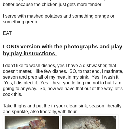
better because the chicken just gets more tender
I serve with mashed potatoes and something orange or
something green
EAT
LONG version with the photographs and play
by play instructions
I don't like to wash dishes, yes I have a dishwasher, that
doesn't matter, I like few dishes. SO, to that end, I marinate,
season and prep all of my meat in my sink. Yes, I wash it.
Yes, I disinfect it. Yes, I hear you telling me not to but I am
going to anyway. So, now we have that out of the way, let's
cook this.
Take thighs and put the in your clean sink, season liberally
and sprinkle, also liberally, with flour.