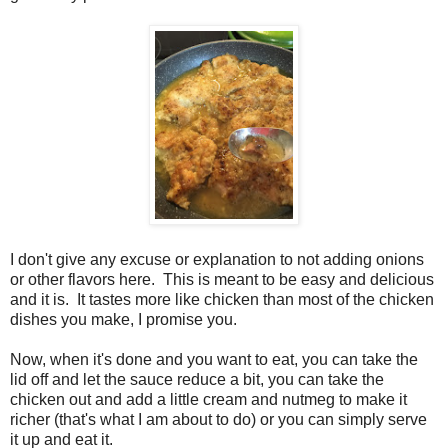
I don't give any excuse or explanation to not adding onions
or other flavors here. This is meant to be easy and delicious
and it is. It tastes more like chicken than most of the chicken
dishes you make, I promise you.
Now, when it's done and you want to eat, you can take the
lid off and let the sauce reduce a bit, you can take the
chicken out and add a little cream and nutmeg to make it
richer (that's what I am about to do) or you can simply serve
it up and eat it.