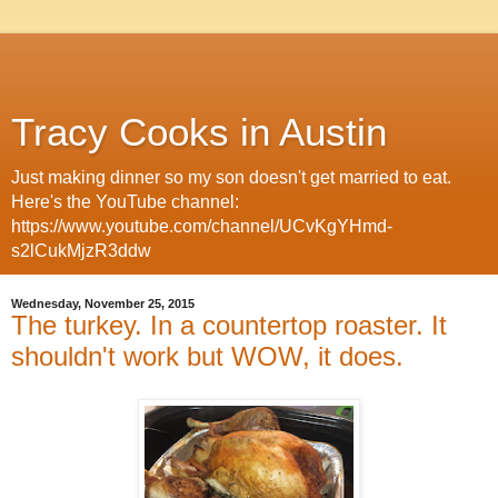
Tracy Cooks in Austin
Just making dinner so my son doesn't get married to eat.
Here's the YouTube channel:
https://www.youtube.com/channel/UCvKgYHmd-
s2lCukMjzR3ddw
Wednesday, November 25, 2015
The turkey. In a countertop roaster. It
shouldn't work but WOW, it does.