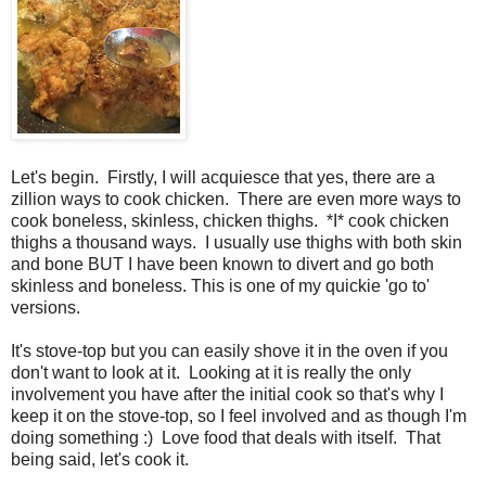
Let's begin. Firstly, I will acquiesce that yes, there are a
zillion ways to cook chicken. There are even more ways to
cook boneless, skinless, chicken thighs. *I* cook chicken
thighs a thousand ways. I usually use thighs with both skin
and bone BUT I have been known to divert and go both
skinless and boneless. This is one of my quickie 'go to'
versions.
It's stove-top but you can easily shove it in the oven if you
don't want to look at it. Looking at it is really the only
involvement you have after the initial cook so that's why I
keep it on the stove-top, so I feel involved and as though I'm
doing something :) Love food that deals with itself. That
being said, let's cook it.