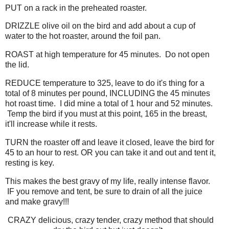
PUT on a rack in the preheated roaster.
DRIZZLE olive oil on the bird and add about a cup of
water to the hot roaster, around the foil pan.
ROAST at high temperature for 45 minutes. Do not open
the lid.
REDUCE temperature to 325, leave to do it's thing for a
total of 8 minutes per pound, INCLUDING the 45 minutes
hot roast time. I did mine a total of 1 hour and 52 minutes.
Temp the bird if you must at this point, 165 in the breast,
it'll increase while it rests.
TURN the roaster off and leave it closed, leave the bird for
45 to an hour to rest. OR you can take it and out and tent it,
resting is key.
This makes the best gravy of my life, really intense flavor.
IF you remove and tent, be sure to drain of all the juice
and make gravy!!!
CRAZY delicious, crazy tender, crazy method that should