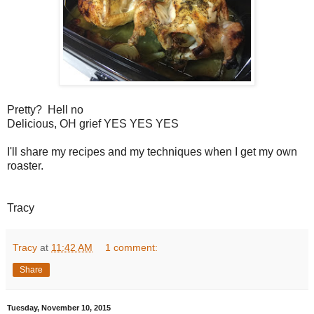
Pretty? Hell no
Delicious, OH grief YES YES YES
I'll share my recipes and my techniques when I get my own
roaster.
Tracy
Tracy
at
11:42 AM
1 comment:
Share
Tuesday, November 10, 2015