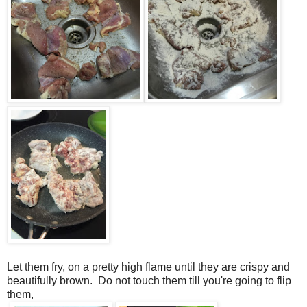
Let them fry, on a pretty high flame until they are crispy and
beautifully brown. Do not touch them till you're going to flip
them,