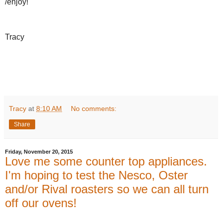
/enjoy!
Tracy
Tracy
at
8:10 AM
No comments:
Share
Friday, November 20, 2015
Love me some counter top appliances.
I'm hoping to test the Nesco, Oster
and/or Rival roasters so we can all turn
off our ovens!