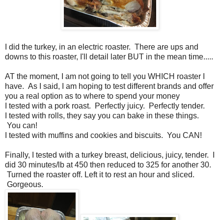
I did the turkey, in an electric roaster. There are ups and
downs to this roaster, I'll detail later BUT in the mean time.....
AT the moment, I am not going to tell you WHICH roaster I
have. As I said, I am hoping to test different brands and offer
you a real option as to where to spend your money
I tested with a pork roast. Perfectly juicy. Perfectly tender.
I tested with rolls, they say you can bake in these things.
You can!
I tested with muffins and cookies and biscuits. You CAN!
Finally, I tested with a turkey breast, delicious, juicy, tender. I
did 30 minutes/lb at 450 then reduced to 325 for another 30.
Turned the roaster off. Left it to rest an hour and sliced.
Gorgeous.