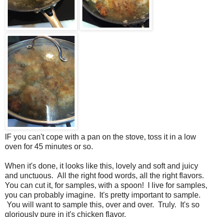
IF you can't cope with a pan on the stove, toss it in a low
oven for 45 minutes or so.
When it's done, it looks like this, lovely and soft and juicy
and unctuous. All the right food words, all the right flavors.
You can cut it, for samples, with a spoon! I live for samples,
you can probably imagine. It's pretty important to sample.
You will want to sample this, over and over. Truly. It's so
gloriously pure in it's chicken flavor.