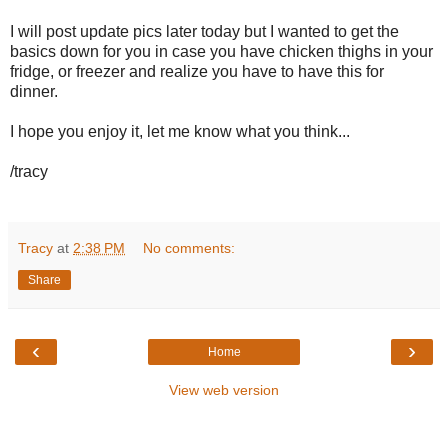
I will post update pics later today but I wanted to get the
basics down for you in case you have chicken thighs in your
fridge, or freezer and realize you have to have this for
dinner.
I hope you enjoy it, let me know what you think...
/tracy
Tracy
at
2:38 PM
No comments:
Share
‹
›
Home
View web version