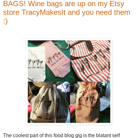
BAGS! Wine bags are up on my Etsy
store TracyMakesIt and you need them
:)
The coolest part of this food blog gig is the blatant self