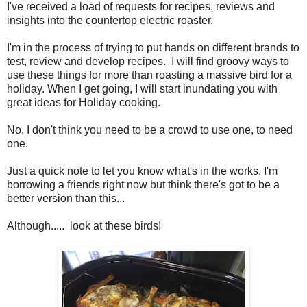
I've received a load of requests for recipes, reviews and
insights into the countertop electric roaster.
I'm in the process of trying to put hands on different brands to
test, review and develop recipes. I will find groovy ways to
use these things for more than roasting a massive bird for a
holiday. When I get going, I will start inundating you with
great ideas for Holiday cooking.
No, I don't think you need to be a crowd to use one, to need
one.
Just a quick note to let you know what's in the works. I'm
borrowing a friends right now but think there's got to be a
better version than this...
Although..... look at these birds!