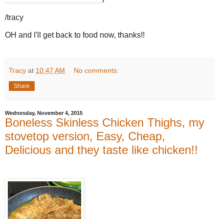
/tracy
OH and I'll get back to food now, thanks!!
Tracy
at
10:47 AM
No comments:
Share
Wednesday, November 4, 2015
Boneless Skinless Chicken Thighs, my
stovetop version, Easy, Cheap,
Delicious and they taste like chicken!!