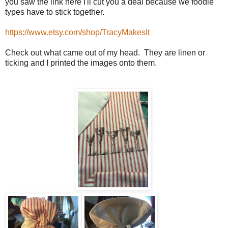
you saw the link here I'll cut you a deal because we foodie
types have to stick together.
https://www.etsy.com/shop/TracyMakesIt
Check out what came out of my head. They are linen or
ticking and I printed the images onto them.