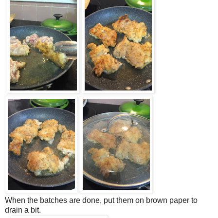
When the batches are done, put them on brown paper to
drain a bit.