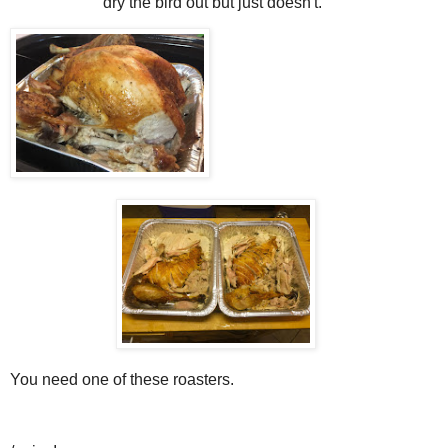
dry the bird out but just doesn't.
You need one of these roasters.