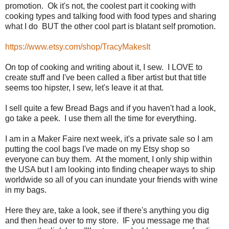
promotion. Ok it's not, the coolest part it cooking with
cooking types and talking food with food types and sharing
what I do BUT the other cool part is blatant self promotion.
https://www.etsy.com/shop/TracyMakesIt
On top of cooking and writing about it, I sew. I LOVE to
create stuff and I've been called a fiber artist but that title
seems too hipster, I sew, let's leave it at that.
I sell quite a few Bread Bags and if you haven't had a look,
go take a peek. I use them all the time for everything.
I am in a Maker Faire next week, it's a private sale so I am
putting the cool bags I've made on my Etsy shop so
everyone can buy them. At the moment, I only ship within
the USA but I am looking into finding cheaper ways to ship
worldwide so all of you can inundate your friends with wine
in my bags.
Here they are, take a look, see if there's anything you dig
and then head over to my store. IF you message me that