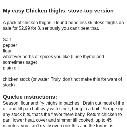
My easy Chicken thighs, stove-top version
A pack of chicken thighs, I found boneless skinless thighs on
sale for $2.99 for 8, seriously you can't beat that.
Salt
pepper
flour
whatever herbs or spices you like (I use thyme and
sometimes sage)
plain oil
chicken stock (or water, Truly, don't not make this for want of
stock)
Quickie instructions;
Season, flour and fry thighs in batches. Drain out most of the
oil and fill pan half way with stock, bring to a boil. Scrape up
any stuck bits, that's the flavor there baby. Return chicken to
pan, lower heat, cover and simmer till cooked, up to 45
minutes, you can't really overcook this and the longer is