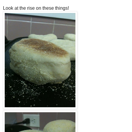
Look at the rise on these things!