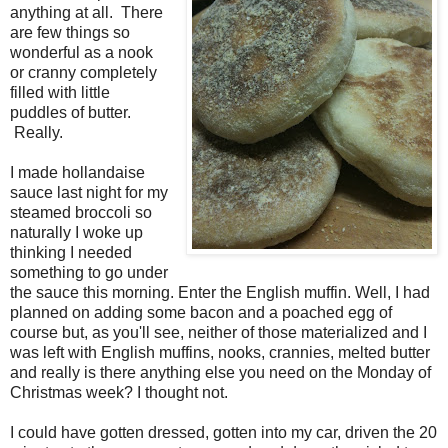
anything at all. There
are few things so
wonderful as a nook
or cranny completely
filled with little
puddles of butter.
Really.
I made hollandaise
sauce last night for my
steamed broccoli so
naturally I woke up
thinking I needed
something to go under
the sauce this morning. Enter the English muffin. Well, I had
planned on adding some bacon and a poached egg of
course but, as you'll see, neither of those materialized and I
was left with English muffins, nooks, crannies, melted butter
and really is there anything else you need on the Monday of
Christmas week? I thought not.
I could have gotten dressed, gotten into my car, driven the 20