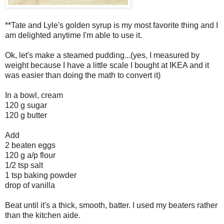
**Tate and Lyle's golden syrup is my most favorite thing and I
am delighted anytime I'm able to use it.
Ok, let's make a steamed pudding...(yes, I measured by
weight because I have a little scale I bought at IKEA and it
was easier than doing the math to convert it)
In a bowl, cream
120 g sugar
120 g butter
Add
2 beaten eggs
120 g a/p flour
1/2 tsp salt
1 tsp baking powder
drop of vanilla
Beat until it's a thick, smooth, batter. I used my beaters rather
than the kitchen aide.