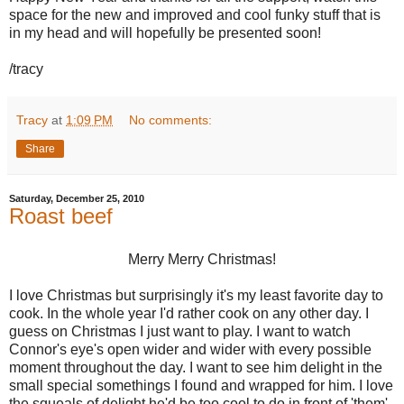
space for the new and improved and cool funky stuff that is
in my head and will hopefully be presented soon!
/tracy
Tracy
at
1:09 PM
No comments:
Share
Saturday, December 25, 2010
Roast beef
Merry Merry Christmas!
I love Christmas but surprisingly it's my least favorite day to
cook. In the whole year I'd rather cook on any other day. I
guess on Christmas I just want to play. I want to watch
Connor's eye's open wider and wider with every possible
moment throughout the day. I want to see him delight in the
small special somethings I found and wrapped for him. I love
the squeals of delight he'd be too cool to do in front of 'them'