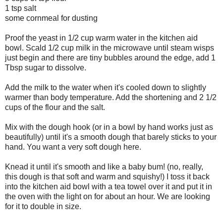
1 tsp salt
some cornmeal for dusting
Proof the yeast in 1/2 cup warm water in the kitchen aid
bowl. Scald 1/2 cup milk in the microwave until steam wisps
just begin and there are tiny bubbles around the edge, add 1
Tbsp sugar to dissolve.
Add the milk to the water when it's cooled down to slightly
warmer than body temperature. Add the shortening and 2 1/2
cups of the flour and the salt.
Mix with the dough hook (or in a bowl by hand works just as
beautifully) until it's a smooth dough that barely sticks to your
hand. You want a very soft dough here.
Knead it until it's smooth and like a baby bum! (no, really,
this dough is that soft and warm and squishy!) I toss it back
into the kitchen aid bowl with a tea towel over it and put it in
the oven with the light on for about an hour. We are looking
for it to double in size.