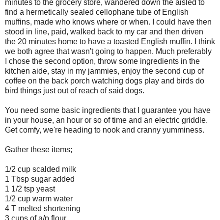
minutes to the grocery store, wandered down the aisled to
find a hermetically sealed cellophane tube of English
muffins, made who knows where or when. I could have then
stood in line, paid, walked back to my car and then driven
the 20 minutes home to have a toasted English muffin. I think
we both agree that wasn't going to happen. Much preferably
I chose the second option, throw some ingredients in the
kitchen aide, stay in my jammies, enjoy the second cup of
coffee on the back porch watching dogs play and birds do
bird things just out of reach of said dogs.
You need some basic ingredients that I guarantee you have
in your house, an hour or so of time and an electric griddle.
Get comfy, we're heading to nook and cranny yumminess.
Gather these items;
1/2 cup scalded milk
1 Tbsp sugar added
1 1/2 tsp yeast
1/2 cup warm water
4 T melted shortening
3 cups of a/p flour