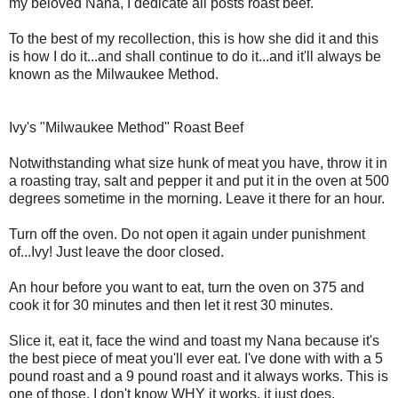
my beloved Nana, I dedicate all posts roast beef.
To the best of my recollection, this is how she did it and this
is how I do it...and shall continue to do it...and it'll always be
known as the Milwaukee Method.
Ivy's "Milwaukee Method" Roast Beef
Notwithstanding what size hunk of meat you have, throw it in
a roasting tray, salt and pepper it and put it in the oven at 500
degrees sometime in the morning. Leave it there for an hour.
Turn off the oven. Do not open it again under punishment
of...Ivy! Just leave the door closed.
An hour before you want to eat, turn the oven on 375 and
cook it for 30 minutes and then let it rest 30 minutes.
Slice it, eat it, face the wind and toast my Nana because it's
the best piece of meat you'll ever eat. I've done with with a 5
pound roast and a 9 pound roast and it always works. This is
one of those, I don't know WHY it works, it just does.