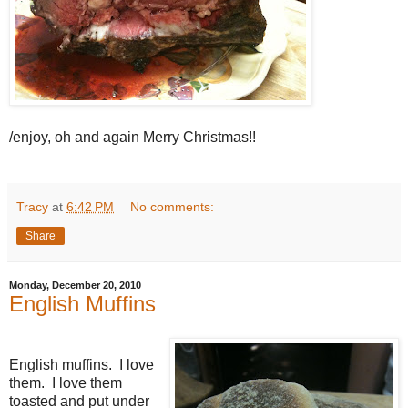
/enjoy, oh and again Merry Christmas!!
Tracy
at
6:42 PM
No comments:
Share
Monday, December 20, 2010
English Muffins
English muffins. I love
them. I love them
toasted and put under