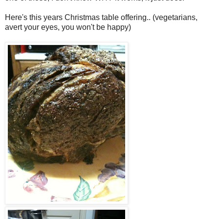
Here's this years Christmas table offering.. (vegetarians,
avert your eyes, you won't be happy)