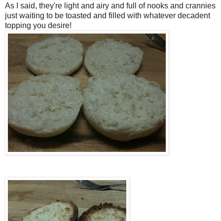
As I said, they're light and airy and full of nooks and crannies
just waiting to be toasted and filled with whatever decadent
topping you desire!