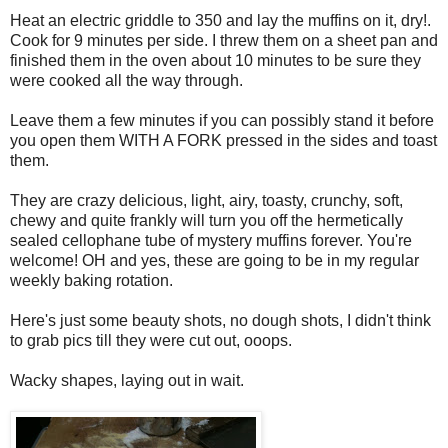
Heat an electric griddle to 350 and lay the muffins on it, dry!.
Cook for 9 minutes per side. I threw them on a sheet pan and
finished them in the oven about 10 minutes to be sure they
were cooked all the way through.
Leave them a few minutes if you can possibly stand it before
you open them WITH A FORK pressed in the sides and toast
them.
They are crazy delicious, light, airy, toasty, crunchy, soft,
chewy and quite frankly will turn you off the hermetically
sealed cellophane tube of mystery muffins forever. You're
welcome! OH and yes, these are going to be in my regular
weekly baking rotation.
Here's just some beauty shots, no dough shots, I didn't think
to grab pics till they were cut out, ooops.
Wacky shapes, laying out in wait.