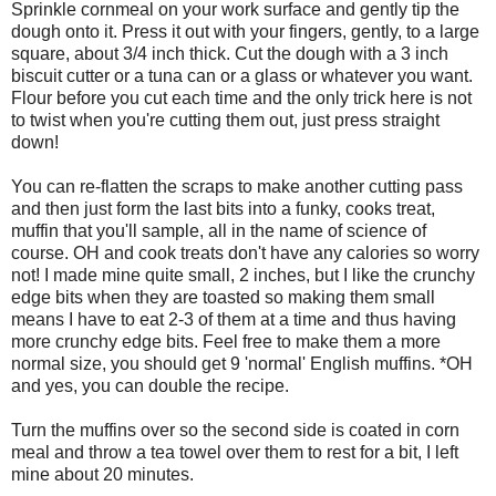
Sprinkle cornmeal on your work surface and gently tip the
dough onto it. Press it out with your fingers, gently, to a large
square, about 3/4 inch thick. Cut the dough with a 3 inch
biscuit cutter or a tuna can or a glass or whatever you want.
Flour before you cut each time and the only trick here is not
to twist when you're cutting them out, just press straight
down!
You can re-flatten the scraps to make another cutting pass
and then just form the last bits into a funky, cooks treat,
muffin that you'll sample, all in the name of science of
course. OH and cook treats don't have any calories so worry
not! I made mine quite small, 2 inches, but I like the crunchy
edge bits when they are toasted so making them small
means I have to eat 2-3 of them at a time and thus having
more crunchy edge bits. Feel free to make them a more
normal size, you should get 9 'normal' English muffins. *OH
and yes, you can double the recipe.
Turn the muffins over so the second side is coated in corn
meal and throw a tea towel over them to rest for a bit, I left
mine about 20 minutes.