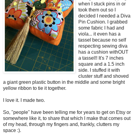
when I stuck pins in or
took them out so I
decided I needed a Diva
Pin Cushion. I grabbed
some fabric I had and
viola... it even has a
tassel because no self
respecting sewing diva
has a cushion withOUT
a tassel!! It's 7 inches
square and a 1.5 inch
side. I stuffed it with
cluster stuff and shoved
a giant green plastic button in the middle and some bright
yellow ribbon to tie it together.
I love it. I made two.
So, "people" have been telling me for years to get on Etsy or
somewhere like it, to share that which I make that comes out
of my head, through my fingers and, frankly, clutters my
space :).