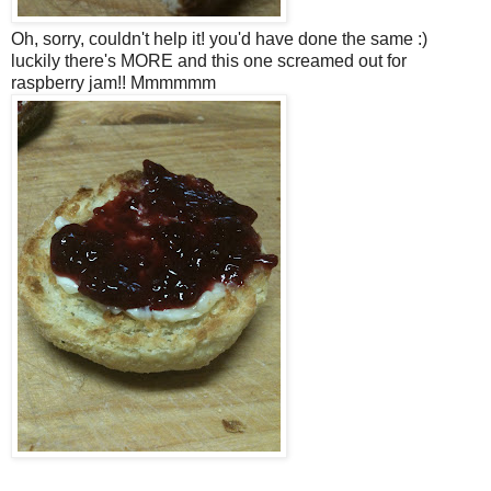
Oh, sorry, couldn't help it! you'd have done the same :)
luckily there's MORE and this one screamed out for
raspberry jam!! Mmmmmm