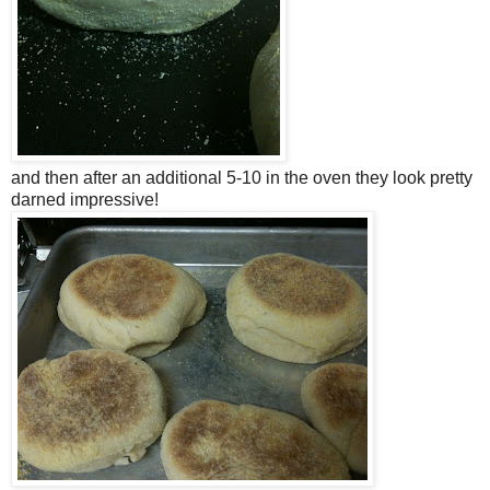
and then after an additional 5-10 in the oven they look pretty
darned impressive!