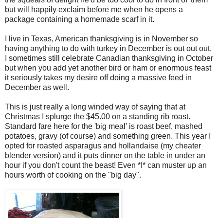
but will happily exclaim before me when he opens a
package containing a homemade scarf in it.
I live in Texas, American thanksgiving is in November so
having anything to do with turkey in December is out out out.
I sometimes still celebrate Canadian thanksgiving in October
but when you add yet another bird or ham or enormous feast
it seriously takes my desire off doing a massive feed in
December as well.
This is just really a long winded way of saying that at
Christmas I splurge the $45.00 on a standing rib roast.
Standard fare here for the 'big meal' is roast beef, mashed
potatoes, gravy (of course) and something green. This year I
opted for roasted asparagus and hollandaise (my cheater
blender version) and it puts dinner on the table in under an
hour if you don't count the beast! Even *I* can muster up an
hours worth of cooking on the "big day".