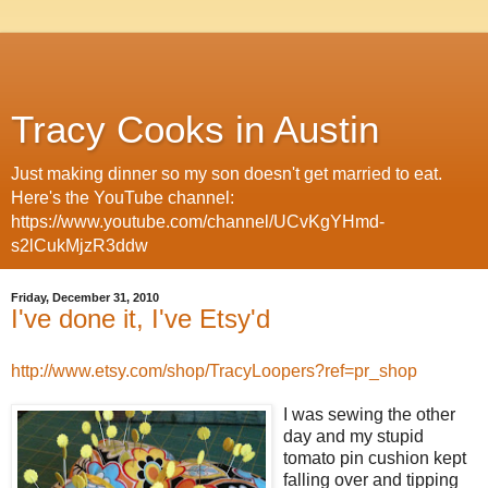
Tracy Cooks in Austin
Just making dinner so my son doesn't get married to eat.
Here's the YouTube channel:
https://www.youtube.com/channel/UCvKgYHmd-
s2lCukMjzR3ddw
Friday, December 31, 2010
I've done it, I've Etsy'd
http://www.etsy.com/shop/TracyLoopers?ref=pr_shop
I was sewing the other
day and my stupid
tomato pin cushion kept
falling over and tipping