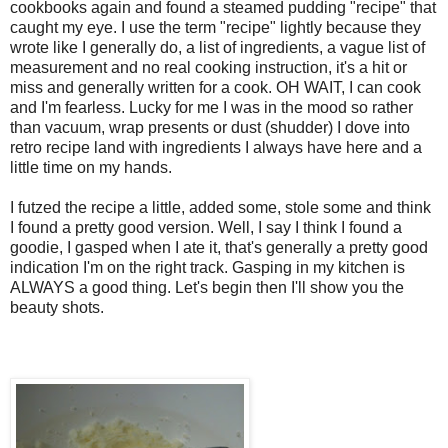
cookbooks again and found a steamed pudding "recipe" that
caught my eye. I use the term "recipe" lightly because they
wrote like I generally do, a list of ingredients, a vague list of
measurement and no real cooking instruction, it's a hit or
miss and generally written for a cook. OH WAIT, I can cook
and I'm fearless. Lucky for me I was in the mood so rather
than vacuum, wrap presents or dust (shudder) I dove into
retro recipe land with ingredients I always have here and a
little time on my hands.
I futzed the recipe a little, added some, stole some and think
I found a pretty good version. Well, I say I think I found a
goodie, I gasped when I ate it, that's generally a pretty good
indication I'm on the right track. Gasping in my kitchen is
ALWAYS a good thing. Let's begin then I'll show you the
beauty shots.