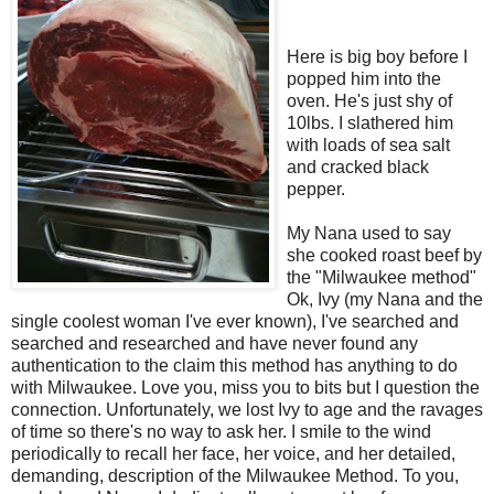
Here is big boy before I
popped him into the
oven. He's just shy of
10lbs. I slathered him
with loads of sea salt
and cracked black
pepper.
My Nana used to say
she cooked roast beef by
the "Milwaukee method"
Ok, Ivy (my Nana and the
single coolest woman I've ever known), I've searched and
searched and researched and have never found any
authentication to the claim this method has anything to do
with Milwaukee. Love you, miss you to bits but I question the
connection. Unfortunately, we lost Ivy to age and the ravages
of time so there's no way to ask her. I smile to the wind
periodically to recall her face, her voice, and her detailed,
demanding, description of the Milwaukee Method. To you,