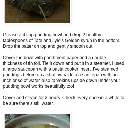
Grease a 4 cup pudding bowl and drop 2 healthy
tablespoons of Tate and Lyle's Golden syrup in the bottom.
Drop the batter on top and gently smooth out.
Cover the bowl with parchment paper and a double
thickness of tin foil. Tie it down and put it in a steamer. I used
a large saucepan with a pasta cooker insert. I've steamed
puddings before on a shallow rack in a saucepan with an
inch or so of water, also ramekins upside down under your
pudding bowl works beautifully too!
Cover and steam for 2 hours. Check every once in a while to
be sure there's still water.