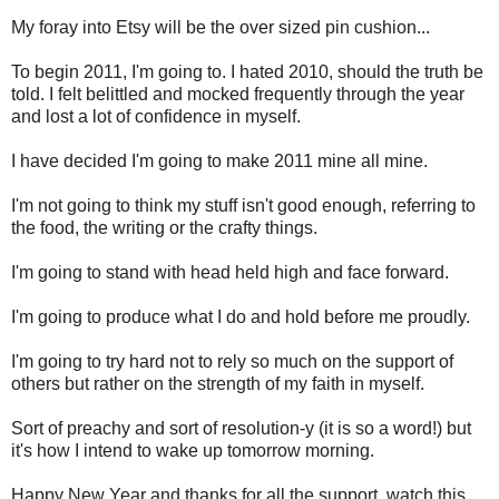
My foray into Etsy will be the over sized pin cushion...
To begin 2011, I'm going to. I hated 2010, should the truth be
told. I felt belittled and mocked frequently through the year
and lost a lot of confidence in myself.
I have decided I'm going to make 2011 mine all mine.
I'm not going to think my stuff isn't good enough, referring to
the food, the writing or the crafty things.
I'm going to stand with head held high and face forward.
I'm going to produce what I do and hold before me proudly.
I'm going to try hard not to rely so much on the support of
others but rather on the strength of my faith in myself.
Sort of preachy and sort of resolution-y (it is so a word!) but
it's how I intend to wake up tomorrow morning.
Happy New Year and thanks for all the support, watch this