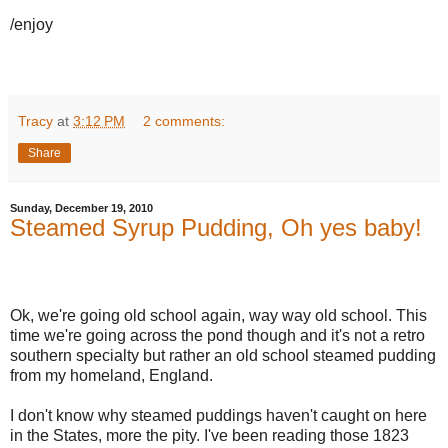
/enjoy
Tracy
at
3:12 PM
2 comments:
Share
Sunday, December 19, 2010
Steamed Syrup Pudding, Oh yes baby!
Ok, we're going old school again, way way old school. This
time we're going across the pond though and it's not a retro
southern specialty but rather an old school steamed pudding
from my homeland, England.
I don't know why steamed puddings haven't caught on here
in the States, more the pity. I've been reading those 1823