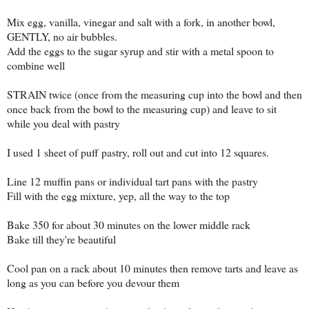
Mix egg, vanilla, vinegar and salt with a fork, in another bowl,
GENTLY, no air bubbles.
Add the eggs to the sugar syrup and stir with a metal spoon to
combine well
STRAIN twice (once from the measuring cup into the bowl and then
once back from the bowl to the measuring cup) and leave to sit
while you deal with pastry
I used 1 sheet of puff pastry, roll out and cut into 12 squares.
Line 12 muffin pans or individual tart pans with the pastry
Fill with the egg mixture, yep, all the way to the top
Bake 350 for about 30 minutes on the lower middle rack
Bake till they're beautiful
Cool pan on a rack about 10 minutes then remove tarts and leave as
long as you can before you devour them