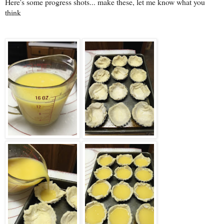
Here's some progress shots... make these, let me know what you
think