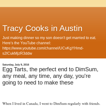
Tracy Cooks in Austin
Just making dinner so my son doesn't get married to eat.
Here's the YouTube channel:
https://www.youtube.com/channel/UCvKgYHmd-
s2lCukMjzR3ddw
Saturday, July 9, 2016
Egg Tarts, the perfect end to DimSum,
any meal, any time, any day, you're
going to need to make these
When I lived in Canada, I went to DimSum regularly with friends.