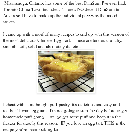
Mississauga, Ontario, has some of the best DimSum I've ever had,
Toronto China Town included. There's NO decent DimSum in
Austin so I have to make up the individual pieces as the mood
strikes.
I came up with a morf of many recipes to end up with this version of
the most delicious Chinese Egg Tart. These are tender, crunchy,
smooth, soft, solid and absolutely delicious.
I cheat with store bought puff pastry, it's delicious and easy and
really, if I want egg tarts, I'm not going to start the day before to get
homemade puff going... so, go get some puff and keep it in the
freezer for exactly this reason. IF you love an egg tart, THIS is the
recipe you've been looking for.