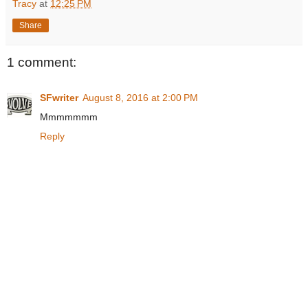
Tracy
at
12:25 PM
Share
1 comment:
SFwriter
August 8, 2016 at 2:00 PM
Mmmmmmm
Reply