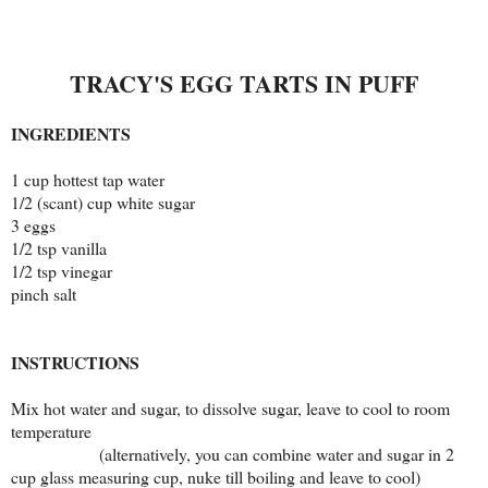
TRACY'S EGG TARTS IN PUFF
INGREDIENTS
1 cup hottest tap water
1/2 (scant) cup white sugar
3 eggs
1/2 tsp vanilla
1/2 tsp vinegar
pinch salt
INSTRUCTIONS
Mix hot water and sugar, to dissolve sugar, leave to cool to room
temperature
(alternatively, you can combine water and sugar in 2
cup glass measuring cup, nuke till boiling and leave to cool)