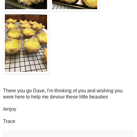
There you go Dave, I'm thinking of you and wishing you
were here to help me devour these little beauties
/enjoy
Trace