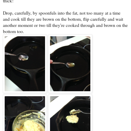
thick!
Drop, carefully, by spoonfuls into the fat, not too many at a time
and cook till they are brown on the bottom, flip carefully and wait
another moment or two till they're cooked through and brown on the
bottom too.