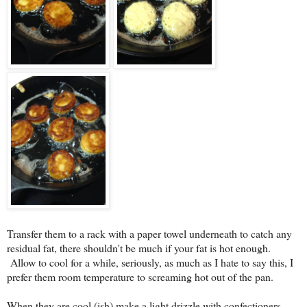
Transfer them to a rack with a paper towel underneath to catch any
residual fat, there shouldn't be much if your fat is hot enough.
Allow to cool for a while, seriously, as much as I hate to say this, I
prefer them room temperature to screaming hot out of the pan.
When they are cool (ish) make a light drizzle with confectioners