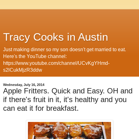
Tracy Cooks in Austin
Just making dinner so my son doesn't get married to eat.
Here's the YouTube channel:
https://www.youtube.com/channel/UCvKgYHmd-
s2lCukMjzR3ddw
Wednesday, July 16, 2014
Apple Fritters. Quick and Easy. OH and
if there's fruit in it, it's healthy and you
can eat it for breakfast.