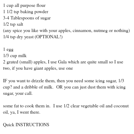
1 cup all purpose flour
1 1/2 tsp baking powder
3-4 Tablespoons of sugar
1/2 tsp salt
(any spice you like with your apples, cinnamon, nutmeg or nothing)
1/4 tsp dry yeast (OPTIONAL!)
1 egg
1/3 cup milk
2 grated (small) apples, I use Gala which are quite small so I use
two, if you have giant apples, use one
IF you want to drizzle them, then you need some icing sugar, 1/3
cup? and a dribble of milk. OR you can just dust them with icing
sugar, your call.
some fat to cook them in. I use 1/2 clear vegetable oil and coconut
oil, ya, I went there.
Quick INSTRUCTIONS