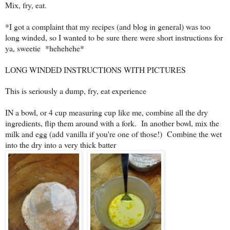
Mix, fry, eat.
*I got a complaint that my recipes (and blog in general) was too
long winded, so I wanted to be sure there were short instructions for
ya, sweetie *hehehehe*
LONG WINDED INSTRUCTIONS WITH PICTURES
This is seriously a dump, fry, eat experience
IN a bowl, or 4 cup measuring cup like me, combine all the dry
ingredients, flip them around with a fork. In another bowl, mix the
milk and egg (add vanilla if you're one of those!) Combine the wet
into the dry into a very thick batter