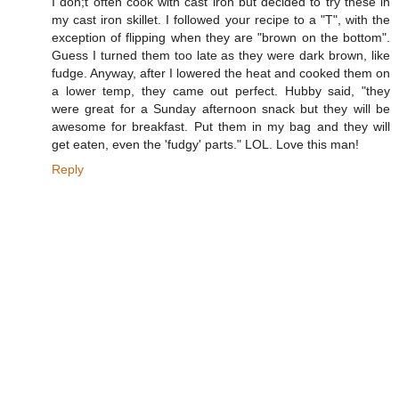
I don;t often cook with cast iron but decided to try these in
my cast iron skillet. I followed your recipe to a "T", with the
exception of flipping when they are "brown on the bottom".
Guess I turned them too late as they were dark brown, like
fudge. Anyway, after I lowered the heat and cooked them on
a lower temp, they came out perfect. Hubby said, "they
were great for a Sunday afternoon snack but they will be
awesome for breakfast. Put them in my bag and they will
get eaten, even the 'fudgy' parts." LOL. Love this man!
Reply