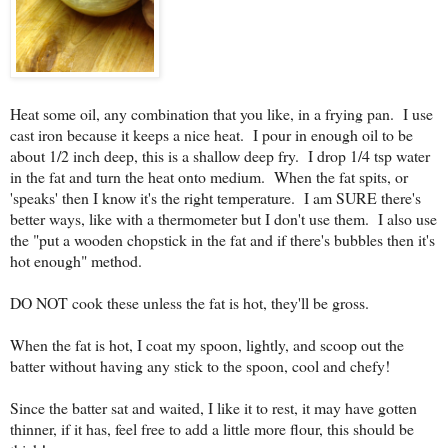
Heat some oil, any combination that you like, in a frying pan. I use
cast iron because it keeps a nice heat. I pour in enough oil to be
about 1/2 inch deep, this is a shallow deep fry. I drop 1/4 tsp water
in the fat and turn the heat onto medium. When the fat spits, or
'speaks' then I know it's the right temperature. I am SURE there's
better ways, like with a thermometer but I don't use them. I also use
the "put a wooden chopstick in the fat and if there's bubbles then it's
hot enough" method.
DO NOT cook these unless the fat is hot, they'll be gross.
When the fat is hot, I coat my spoon, lightly, and scoop out the
batter without having any stick to the spoon, cool and chefy!
Since the batter sat and waited, I like it to rest, it may have gotten
thinner, if it has, feel free to add a little more flour, this should be