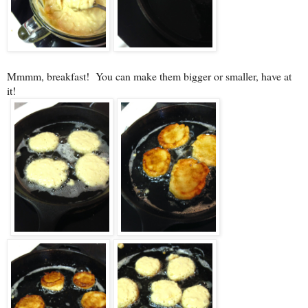
Mmmm, breakfast! You can make them bigger or smaller, have at
it!