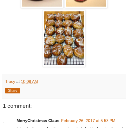
Tracy
at
10:09 AM
Share
1 comment:
MerryChristmas Claus
February 26, 2017 at 5:53 PM