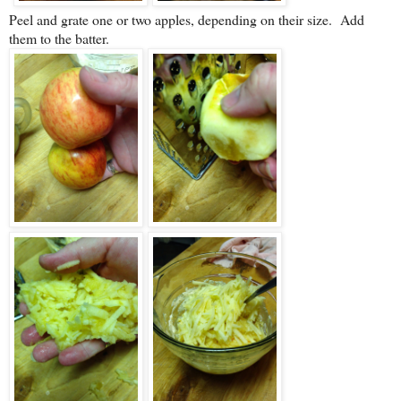
Peel and grate one or two apples, depending on their size. Add
them to the batter.