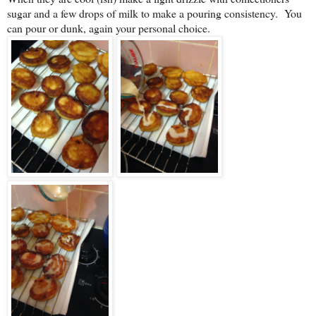
sugar and a few drops of milk to make a pouring consistency. You
can pour or dunk, again your personal choice.