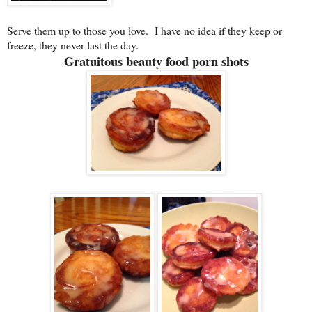
Serve them up to those you love. I have no idea if they keep or
freeze, they never last the day.
Gratuitous beauty food porn shots