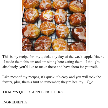
This is my recipe for my quick, any day of the week, apple fritters.
I made them this am and am sitting here eating them. I thought,
absolutely, you'd like to make these and have them for yourself.
Like most of my recipes, it's quick, it's easy and you will rock the
fritters, plus, there's fruit so remember, they're healthy! O_o
TRACY'S QUICK APPLE FRITTERS
INGREDIENTS