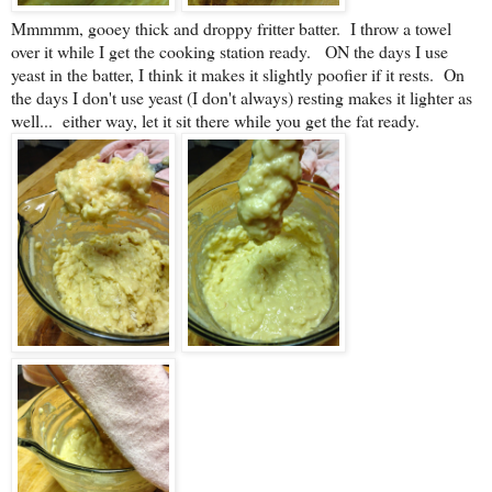
Mmmmm, gooey thick and droppy fritter batter. I throw a towel
over it while I get the cooking station ready. ON the days I use
yeast in the batter, I think it makes it slightly poofier if it rests. On
the days I don't use yeast (I don't always) resting makes it lighter as
well... either way, let it sit there while you get the fat ready.