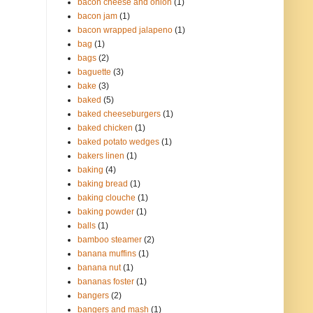
bacon cheese and onion
(1)
bacon jam
(1)
bacon wrapped jalapeno
(1)
bag
(1)
bags
(2)
baguette
(3)
bake
(3)
baked
(5)
baked cheeseburgers
(1)
baked chicken
(1)
baked potato wedges
(1)
bakers linen
(1)
baking
(4)
baking bread
(1)
baking clouche
(1)
baking powder
(1)
balls
(1)
bamboo steamer
(2)
banana muffins
(1)
banana nut
(1)
bananas foster
(1)
bangers
(2)
bangers and mash
(1)