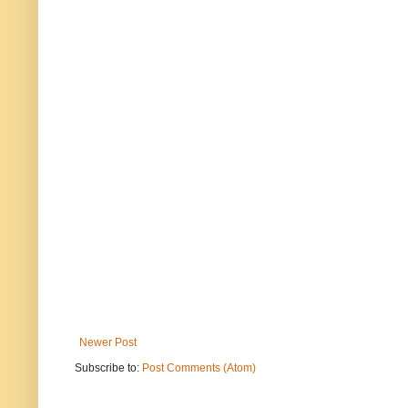
Newer Post
Subscribe to:
Post Comments (Atom)