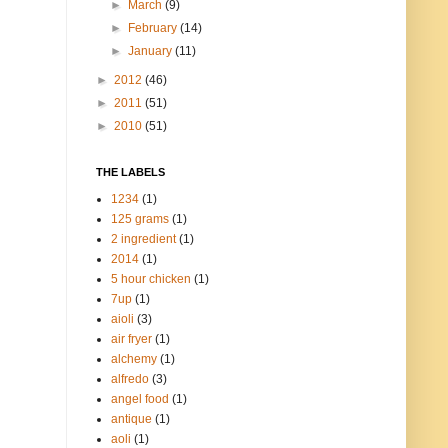
►
March
(9)
►
February
(14)
►
January
(11)
►
2012
(46)
►
2011
(51)
►
2010
(51)
THE LABELS
1234
(1)
125 grams
(1)
2 ingredient
(1)
2014
(1)
5 hour chicken
(1)
7up
(1)
aioli
(3)
air fryer
(1)
alchemy
(1)
alfredo
(3)
angel food
(1)
antique
(1)
aoli
(1)