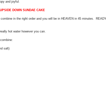
py and joyful.
 UPSIDE DOWN SUNDAE CAKE
 combine in the right order and you will be in HEAVEN in 45 minutes. READ
t really hot water however you can.
) combine:
nd salt)