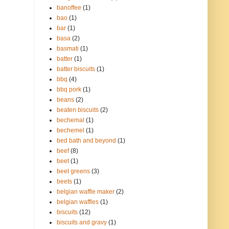
banoffee
(1)
bao
(1)
bar
(1)
basa
(2)
basmati
(1)
batter
(1)
batter biscuits
(1)
bbq
(4)
bbq pork
(1)
beans
(2)
beaten biscuits
(2)
bechemal
(1)
bechemel
(1)
bed bath and beyond
(1)
beef
(8)
beet
(1)
beet greens
(3)
beets
(1)
belgian waffle maker
(2)
belgian waffles
(1)
biscuits
(12)
biscuits and gravy
(1)