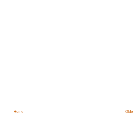
Home
Olde