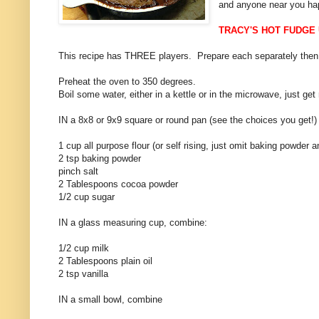
and anyone near you hap
TRACY'S HOT FUDGE
This recipe has THREE players. Prepare each separately then
Preheat the oven to 350 degrees.
Boil some water, either in a kettle or in the microwave, just ge
IN a 8x8 or 9x9 square or round pan (see the choices you get!
1 cup all purpose flour (or self rising, just omit baking powder a
2 tsp baking powder
pinch salt
2 Tablespoons cocoa powder
1/2 cup sugar
IN a glass measuring cup, combine:
1/2 cup milk
2 Tablespoons plain oil
2 tsp vanilla
IN a small bowl, combine