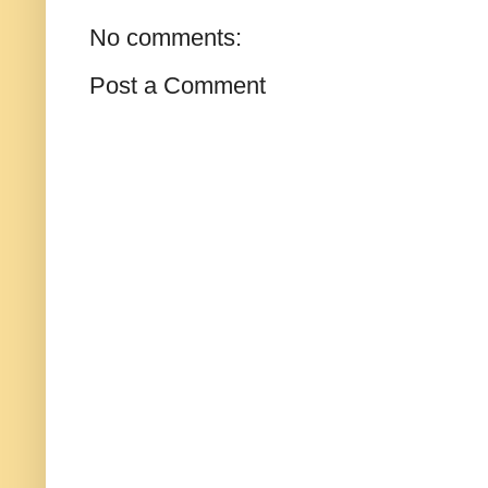
No comments:
Post a Comment