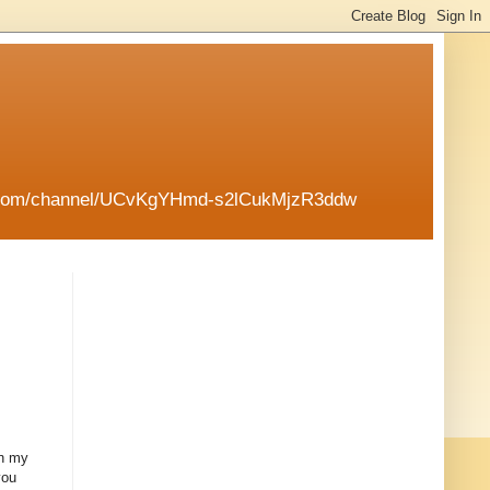
tube.com/channel/UCvKgYHmd-s2lCukMjzR3ddw
en my
you