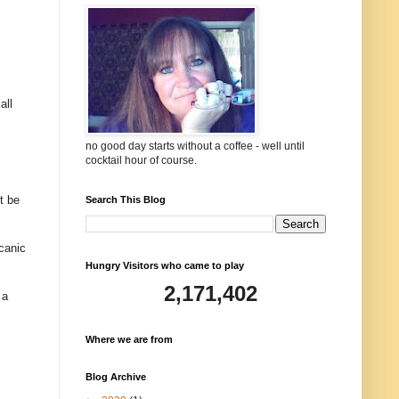
all
no good day starts without a coffee - well until
cocktail hour of course.
t be
Search This Blog
lcanic
Hungry Visitors who came to play
2,171,402
 a
Where we are from
Blog Archive