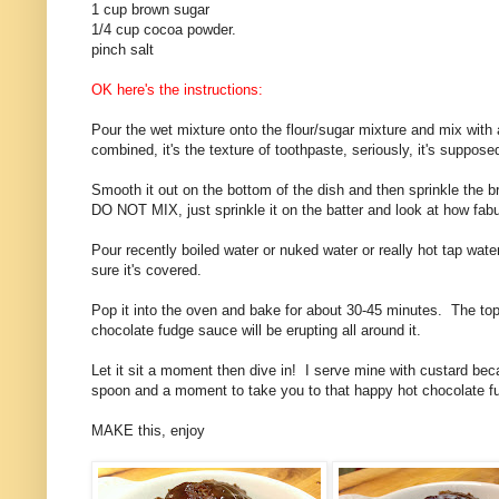
1 cup brown sugar
1/4 cup cocoa powder.
pinch salt
OK here's the instructions:
Pour the wet mixture onto the flour/sugar mixture and mix with a
combined, it's the texture of toothpaste, seriously, it's suppose
Smooth it out on the bottom of the dish and then sprinkle the b
DO NOT MIX, just sprinkle it on the batter and look at how fabul
Pour recently boiled water or nuked water or really hot tap wat
sure it's covered.
Pop it into the oven and bake for about 30-45 minutes. The top 
chocolate fudge sauce will be erupting all around it.
Let it sit a moment then dive in! I serve mine with custard beca
spoon and a moment to take you to that happy hot chocolate f
MAKE this, enjoy