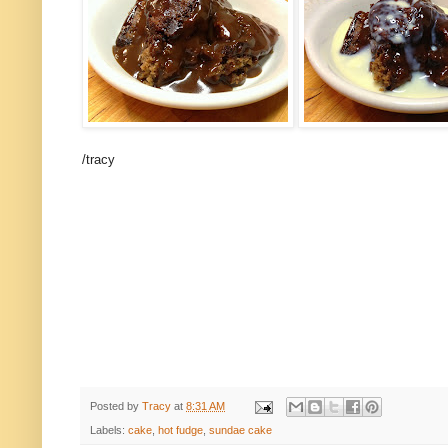
/tracy
Posted by
Tracy
at
8:31 AM
Labels:
cake
,
hot fudge
,
sundae cake