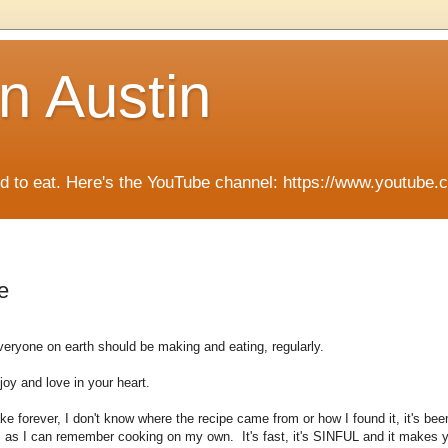
n Austin
ied to eat. Here's the YouTube channel: https://www.you
e
eryone on earth should be making and eating, regularly.
 joy and love in your heart.
ke forever, I don't know where the recipe came from or how I found it, it's be
rs as I can remember cooking on my own. It's fast, it's SINFUL and it makes 