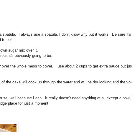
 spatula. I always use a spatula, I don't know why but it works. Be sure it's 
d to be!
rown sugar mix over it.
ous it's obviously going to be.
er over the whole mess to cover. I use about 2 cups to get extra sauce but jus
of the cake will cook up through the water and will be dry looking and the vo
use, well because I can. It really doesn't need anything at all except a bowl,
udge place for just a moment