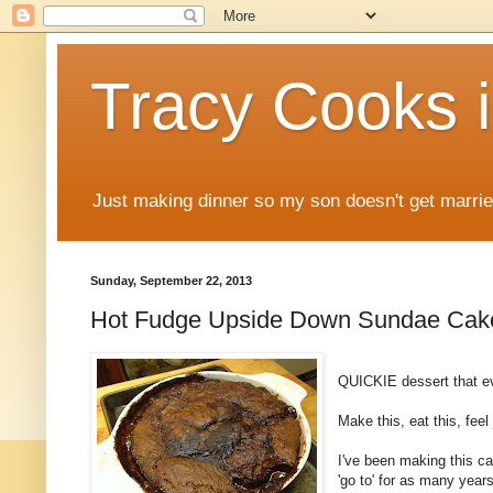
Tracy Cooks i
Just making dinner so my son doesn't get marr
Sunday, September 22, 2013
Hot Fudge Upside Down Sundae Cak
QUICKIE dessert that ev
Make this, eat this, feel
I've been making this ca
'go to' for as many yea