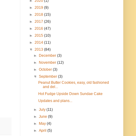
►
2020
(1)
►
2019
(9)
►
2018
(15)
►
2017
(26)
►
2016
(47)
►
2015
(10)
►
2014
(11)
▼
2013
(84)
►
December
(3)
►
November
(12)
►
October
(3)
▼
September
(3)
Peanut Butter Cookies, easy, old fashioned
and del...
Hot Fudge Upside Down Sundae Cake
Updates and plans...
►
July
(11)
►
June
(9)
►
May
(4)
►
April
(5)