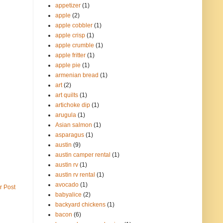
appetizer
(1)
apple
(2)
apple cobbler
(1)
apple crisp
(1)
apple crumble
(1)
apple fritter
(1)
apple pie
(1)
armenian bread
(1)
art
(2)
art quilts
(1)
artichoke dip
(1)
arugula
(1)
Asian salmon
(1)
asparagus
(1)
austin
(9)
austin camper rental
(1)
austin rv
(1)
austin rv rental
(1)
avocado
(1)
r Post
babyalice
(2)
backyard chickens
(1)
bacon
(6)