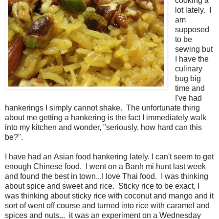
cooking a
lot lately. I
am
supposed
to be
sewing but
I have the
culinary
bug big
time and
I've had
hankerings I simply cannot shake. The unfortunate thing
about me getting a hankering is the fact I immediately walk
into my kitchen and wonder, "seriously, how hard can this
be?".
I have had an Asian food hankering lately. I can't seem to get
enough Chinese food. I went on a Banh mi hunt last week
and found the best in town...I love Thai food. I was thinking
about spice and sweet and rice. Sticky rice to be exact, I
was thinking about sticky rice with coconut and mango and it
sort of went off course and turned into rice with caramel and
spices and nuts... it was an experiment on a Wednesday