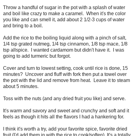
Throw a handful of sugar in the pot with a splash of water
and boil like crazy to make a caramel. When it's the color
you like and can smell it, add about 2 1/2-3 cups of water
and bring to a boil.
Add the rice to the boiling liquid along with a pinch of salt,
1/4 tsp grated nutmeg, 1/4 tsp cinnamon, 1/8 tsp mace, 1/8
tsp allspice. I wanted cardamom but didn't have it. I was
going to add turmeric but forgot.
Cover and turn to lowest setting, cook until rice is done, 15
minutes? Uncover and fluff with fork then put a towel over
the pot with the lid and remove from heat. Leave it to steam
about 5 minutes.
Toss with the nuts (and any dried fruit you like) and serve.
It's warm and savory and sweet and crunchy and soft and it
feels as though it hits all the flavors I had a hankering for.
I think it's worth a try, add your favorite spice, favorite dried
fruit (I'd add them in with the rice to cook/soften) It's a totally