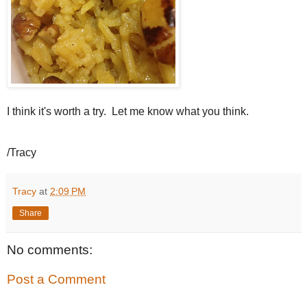
I think it's worth a try. Let me know what you think.
/Tracy
Tracy
at
2:09 PM
Share
No comments:
Post a Comment