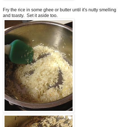
Fry the rice in some ghee or butter until it's nutty smelling
and toasty. Set it aside too.