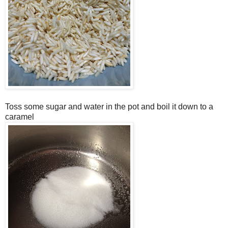
Toss some sugar and water in the pot and boil it down to a
caramel