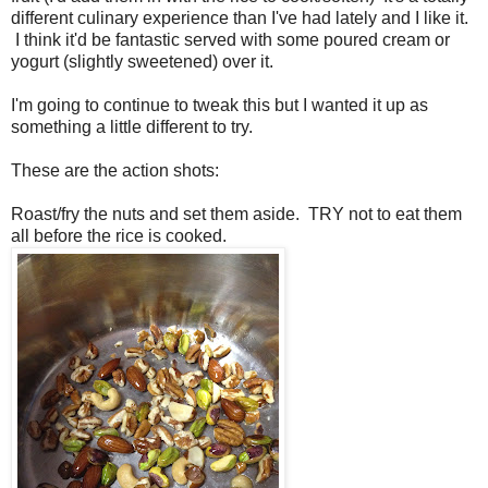
different culinary experience than I've had lately and I like it.
I think it'd be fantastic served with some poured cream or
yogurt (slightly sweetened) over it.
I'm going to continue to tweak this but I wanted it up as
something a little different to try.
These are the action shots:
Roast/fry the nuts and set them aside. TRY not to eat them
all before the rice is cooked.