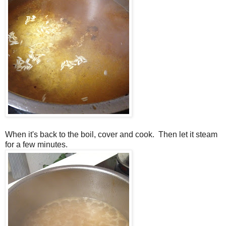
When it's back to the boil, cover and cook. Then let it steam
for a few minutes.