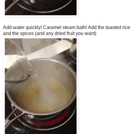
Add water quickly! Caramel steam bath! Add the toasted rice
and the spices (and any dried fruit you want)