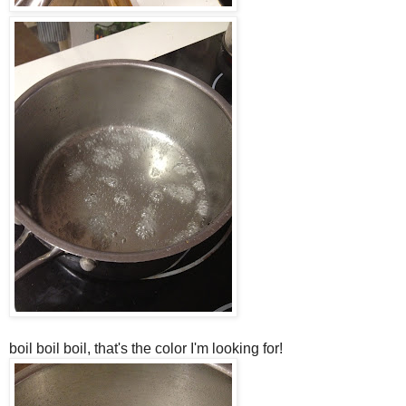
boil boil boil, that's the color I'm looking for!