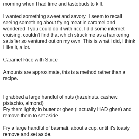
morning when I had time and tastebuds to kill.
I wanted something sweet and savory. I seem to recall
seeing something about frying meat in caramel and
wondered if you could do it with rice. I did some internet
cruising, couldn't find that which struck me as a hankering
satisfier so ventured out on my own. This is what I did, I think
I like it, a lot.
Caramel Rice with Spice
Amounts are approximate, this is a method rather than a
recipe.
I grabbed a large handful of nuts (hazelnuts, cashew,
pistachio, almond)
Fry them lightly in butter or ghee (I actually HAD ghee) and
remove them to set aside.
Fry a large handful of basmati, about a cup, until it's toasty,
remove and set aside.