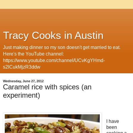
Tracy Cooks in Austin
Just making dinner so my son doesn't get married to eat.
Here's the YouTube channel:
https://www.youtube.com/channel/UCvKgYHmd-
s2lCukMjzR3ddw
Wednesday, June 27, 2012
Caramel rice with spices (an
experiment)
I have
been