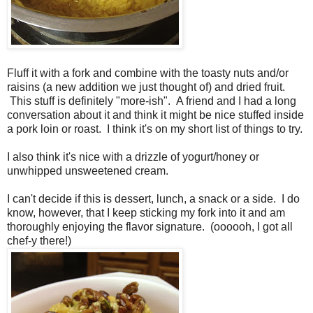
Fluff it with a fork and combine with the toasty nuts and/or
raisins (a new addition we just thought of) and dried fruit.
This stuff is definitely "more-ish". A friend and I had a long
conversation about it and think it might be nice stuffed inside
a pork loin or roast.
I think it's on my short list of things to try.
I also think it's nice with a drizzle of yogurt/honey or
unwhipped unsweetened cream.
I can't decide if this is dessert, lunch, a snack or a side. I do
know, however, that I keep sticking my fork into it and am
thoroughly enjoying the flavor signature. (oooooh, I got all
chef-y there!)